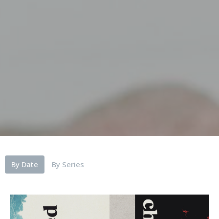
By Date
By Series