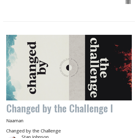
Changed by the Challenge I
Naaman
Changed by the Challenge
Stan Johnson