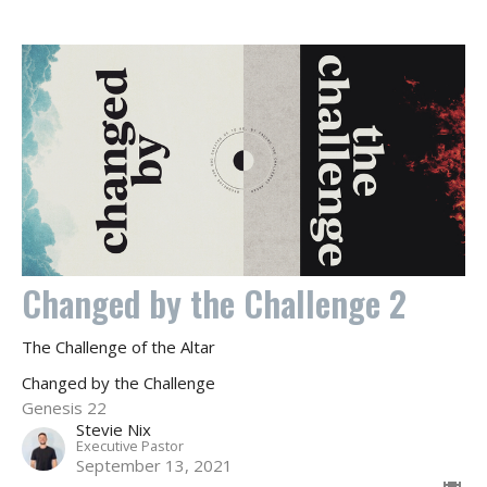
Changed by the Challenge 2
The Challenge of the Altar
Changed by the Challenge
Genesis 22
Stevie Nix
Executive Pastor
September 13, 2021