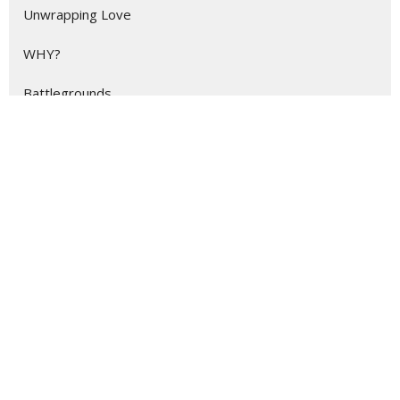
Unwrapping Love
WHY?
Battlegrounds
Eternity
Show More
63
Stevie Nix
158
Stan Johnson
3
Dylan Grzebyk
12
Scott Hendrix