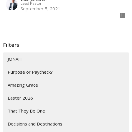
Lead Pastor
September 5, 2021
Filters
JONAH
Purpose or Paycheck?
Amazing Grace
Easter 2026
That They Be One
Decisions and Destinations