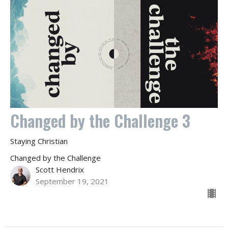
Changed by the Challenge 3
Staying Christian
Changed by the Challenge
Scott Hendrix
September 19, 2021