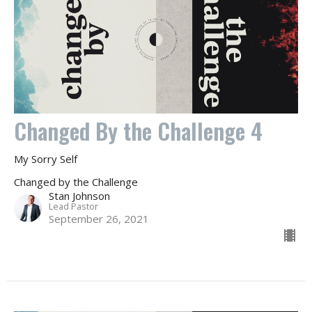
Changed By the Challenge 4
My Sorry Self
Changed by the Challenge
Stan Johnson
Lead Pastor
September 26, 2021