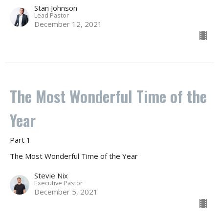
Stan Johnson
Lead Pastor
December 12, 2021
The Most Wonderful Time of the
Year
Part 1
The Most Wonderful Time of the Year
Stevie Nix
Executive Pastor
December 5, 2021