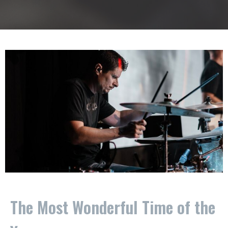
The Most Wonderful Time of the