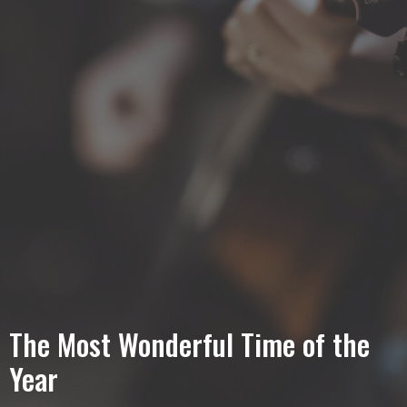
The Most Wonderful Time of the
Year