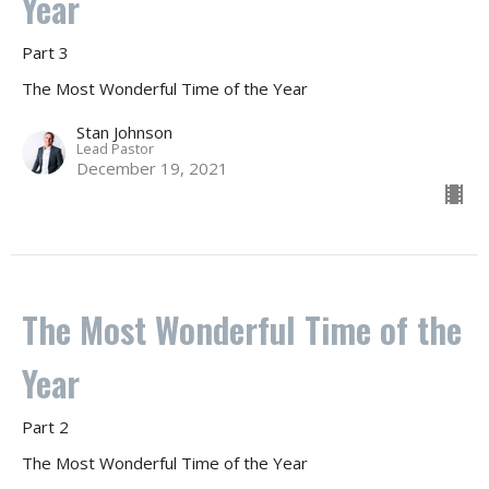
Year
Part 3
The Most Wonderful Time of the Year
Stan Johnson
Lead Pastor
December 19, 2021
The Most Wonderful Time of the
Year
Part 2
The Most Wonderful Time of the Year