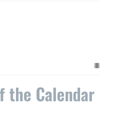
f the Calendar
n the Change