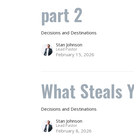
part 2
Decisions and Destinations
Stan Johnson
Lead Pastor
February 15, 2026
What Steals 
Decisions and Destinations
Stan Johnson
Lead Pastor
February 8, 2026