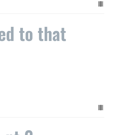
d to that