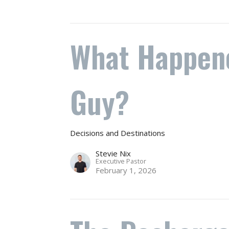
What Happene
Guy?
Decisions and Destinations
Stevie Nix
Executive Pastor
February 1, 2026