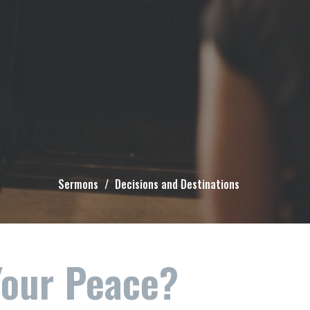
Sermons
Decisions and Destinations
Your Peace?