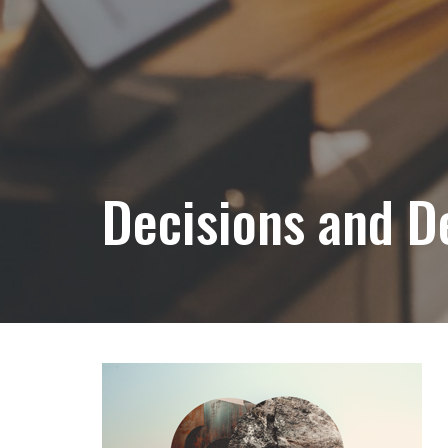
Decisions and D