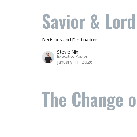
Savior & Lord
Decisions and Destinations
Stevie Nix
Executive Pastor
January 11, 2026
The Change o
does not mea