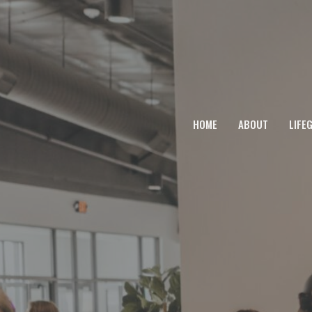
HOME
ABOUT
LIFE