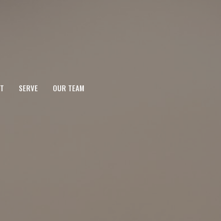
T
SERVE
OUR TEAM