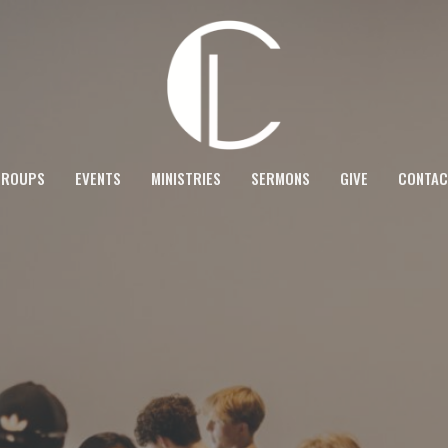
GROUPS
EVENTS
MINISTRIES
SERMONS
GIVE
CONTAC