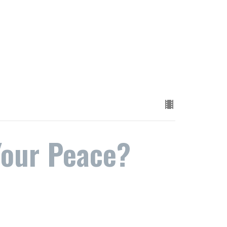
Your Peace?