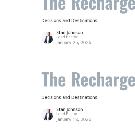
The Recharge
Decisions and Destinations
Stan Johnson
Lead Pastor
January 25, 2026
The Recharg
Decisions and Destinations
Stan Johnson
Lead Pastor
January 18, 2026