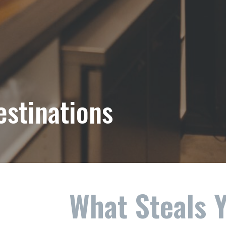
estinations
What Steals 