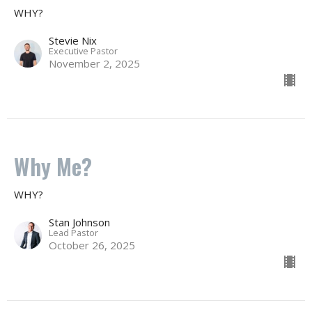
WHY?
Stevie Nix
Executive Pastor
November 2, 2025
Why Me?
WHY?
Stan Johnson
Lead Pastor
October 26, 2025