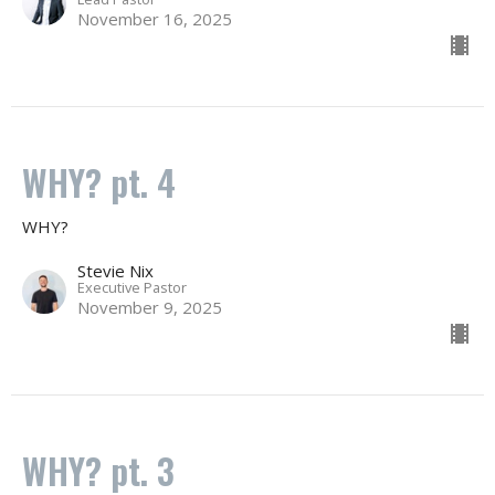
November 16, 2025
WHY? pt. 4
WHY?
Stevie Nix
Executive Pastor
November 9, 2025
WHY? pt. 3