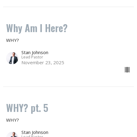
Why Am I Here?
WHY?
Stan Johnson
Lead Pastor
November 23, 2025
WHY? pt. 5
WHY?
Stan Johnson
Lead Pastor