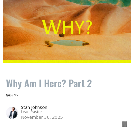
Why Am I Here? Part 2
WHY?
Stan Johnson
Lead Pastor
November 30, 2025