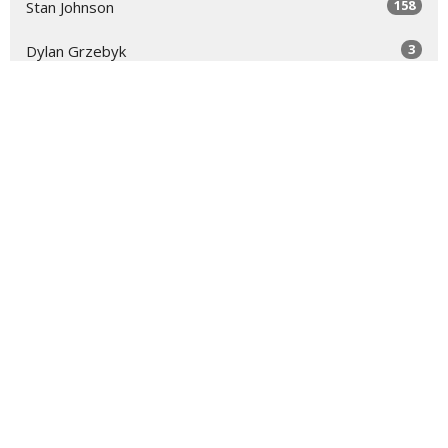
158
Stan Johnson
3
Dylan Grzebyk
12
Scott Hendrix
28
2026
48
2025
48
2024
48
2023
48
2022
16
2021
All