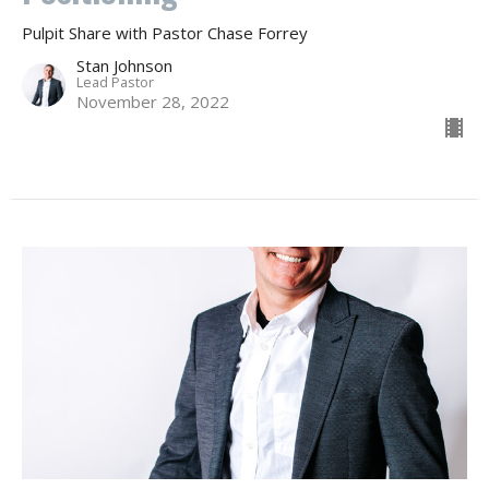
Pulpit Share with Pastor Chase Forrey
Stan Johnson
Lead Pastor
November 28, 2022