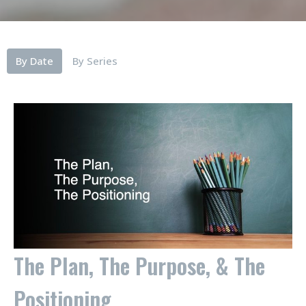
By Date
By Series
The Plan, The Purpose, & The
Positioning