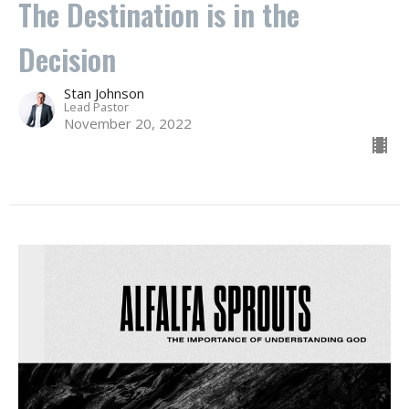
The Destination is in the
Decision
Stan Johnson
Lead Pastor
November 20, 2022