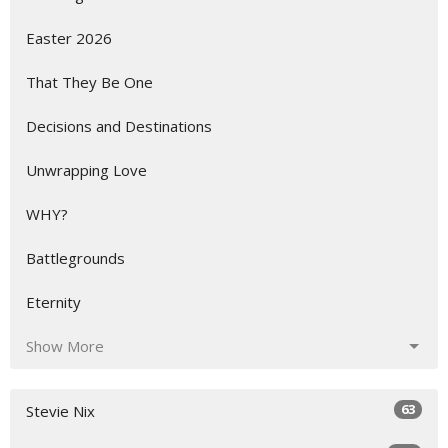
Easter 2026
That They Be One
Decisions and Destinations
Unwrapping Love
WHY?
Battlegrounds
Eternity
Show More
63
Stevie Nix