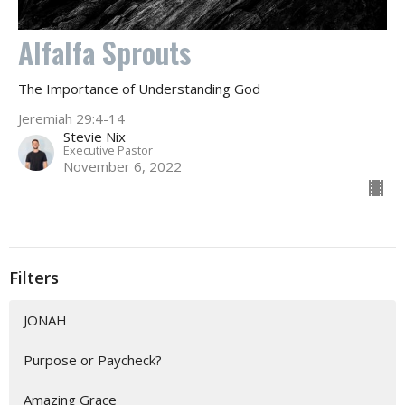
Alfalfa Sprouts
The Importance of Understanding God
Jeremiah 29:4-14
Stevie Nix
Executive Pastor
November 6, 2022
Filters
JONAH
Purpose or Paycheck?
Amazing Grace