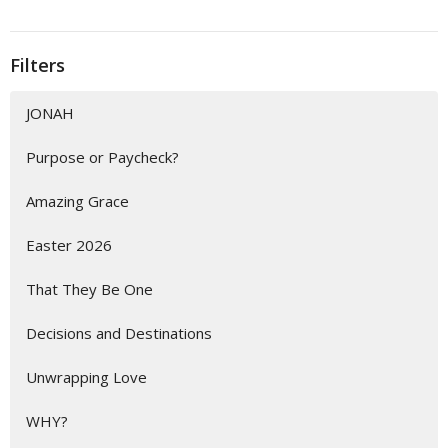
Filters
JONAH
Purpose or Paycheck?
Amazing Grace
Easter 2026
That They Be One
Decisions and Destinations
Unwrapping Love
WHY?