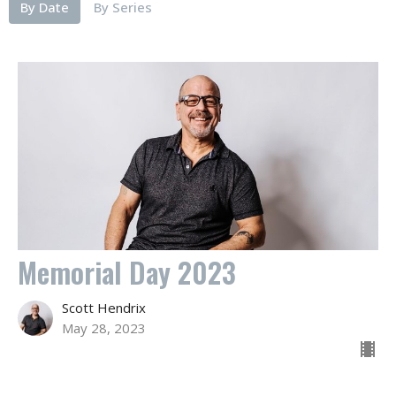
By Date
By Series
Memorial Day 2023
Scott Hendrix
May 28, 2023