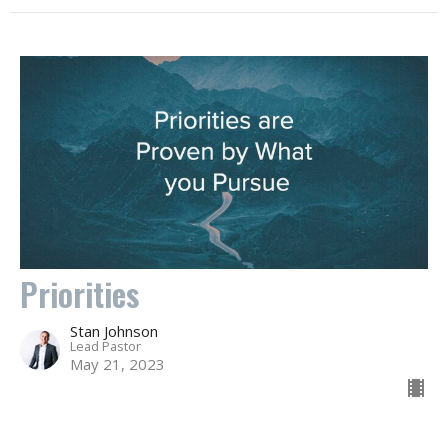
Priorities
Stan Johnson
Lead Pastor
May 21, 2023