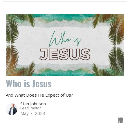
Who is Jesus
And What Does He Expect of Us?
Stan Johnson
Lead Pastor
May 7, 2023