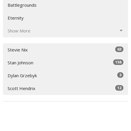
Battlegrounds
Eternity
Show More
63
Stevie Nix
158
Stan Johnson
3
Dylan Grzebyk
12
Scott Hendrix
28
2026
48
2025