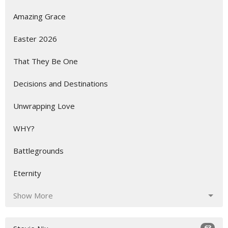
Amazing Grace
Easter 2026
That They Be One
Decisions and Destinations
Unwrapping Love
WHY?
Battlegrounds
Eternity
Show More
63