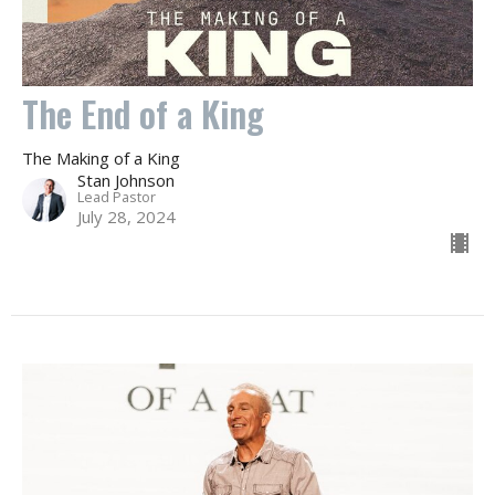
The End of a King
The Making of a King
Stan Johnson
Lead Pastor
July 28, 2024