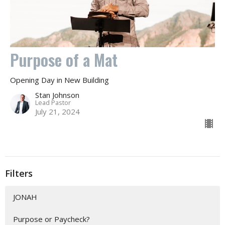
Purpose of a Mat
Opening Day in New Building
Stan Johnson
Lead Pastor
July 21, 2024
Filters
JONAH
Purpose or Paycheck?