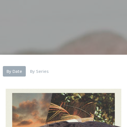
By Date
By Series