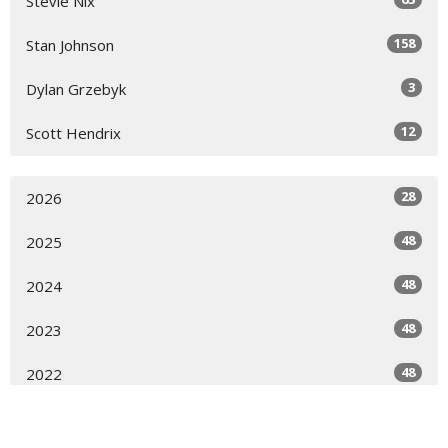
Stevie Nix
158
Stan Johnson
3
Dylan Grzebyk
12
Scott Hendrix
28
2026
48
2025
48
2024
48
2023
48
2022
16
2021