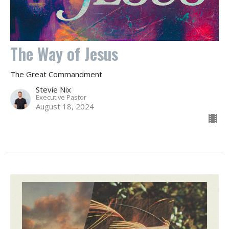
The Way of Jesus
The Great Commandment
Stevie Nix
Executive Pastor
August 18, 2024