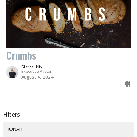
Crumbs
Stevie Nix
Executive Pastor
August 4, 2024
Filters
JONAH