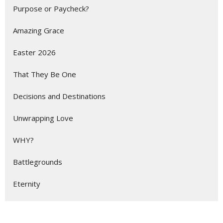
Purpose or Paycheck?
Amazing Grace
Easter 2026
That They Be One
Decisions and Destinations
Unwrapping Love
WHY?
Battlegrounds
Eternity
Show More