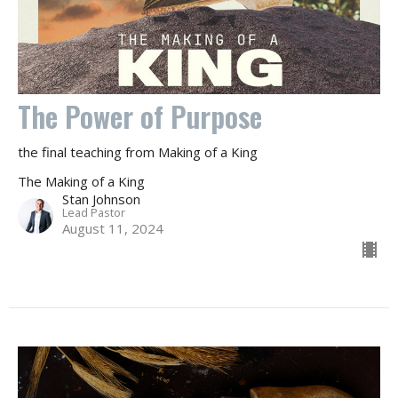
The Power of Purpose
the final teaching from Making of a King
The Making of a King
Stan Johnson
Lead Pastor
August 11, 2024