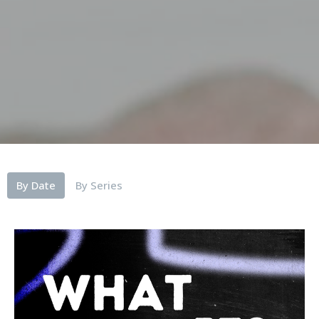
By Date
By Series