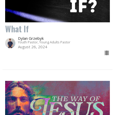
What If
Dylan Grzebyk
Youth Pastor, Young Adults Pastor
August 26, 2024