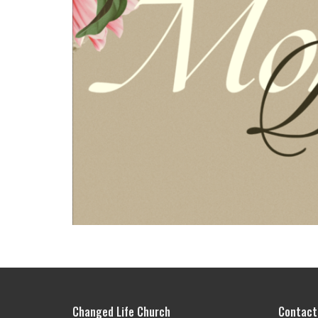
Changed Life Church
Contact