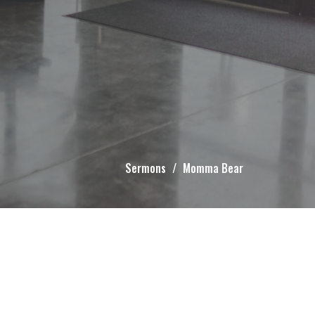
Sermons
Momma Bear