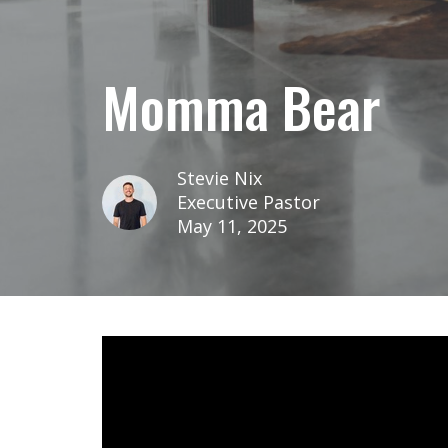
Momma Bear
Stevie Nix
Executive Pastor
May 11, 2025