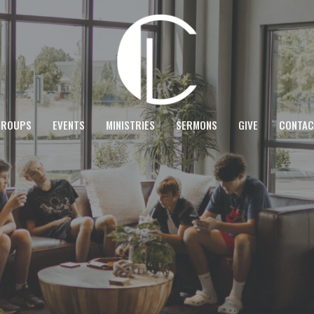
GROUPS
EVENTS
MINISTRIES
SERMONS
GIVE
CONTAC