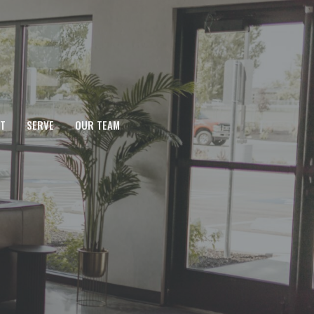
T
SERVE
OUR TEAM