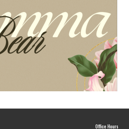
Office Hours