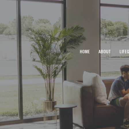
HOME
ABOUT
LIFE