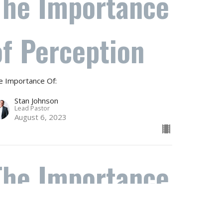
The Importance
of Perception
e Importance Of:
Stan Johnson
Lead Pastor
August 6, 2023
The Importance
of Gossip