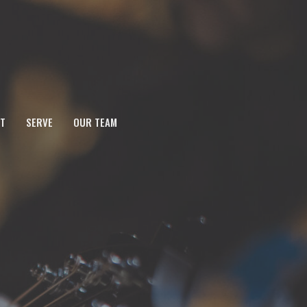
T
SERVE
OUR TEAM