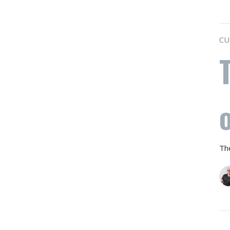
CU
Th