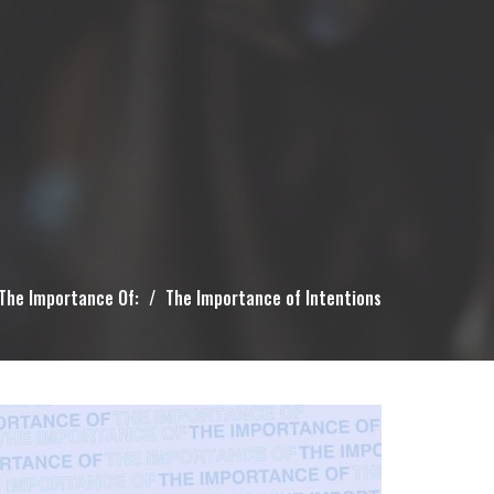
The Importance Of:
The Importance of Intentions