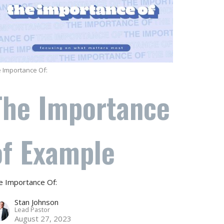
 Importance Of:
The Importance
of Example
e Importance Of:
Stan Johnson
Lead Pastor
August 27, 2023