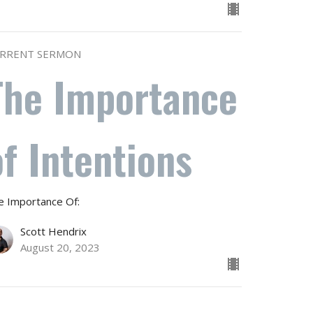
RRENT SERMON
The Importance
of Intentions
e Importance Of:
Scott Hendrix
August 20, 2023