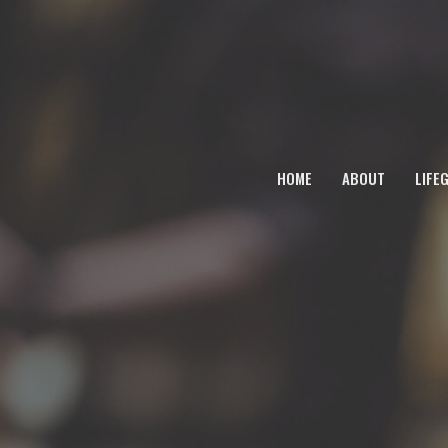
HOME
ABOUT
LIFE