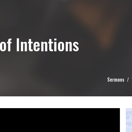
of Intentions
Sermons