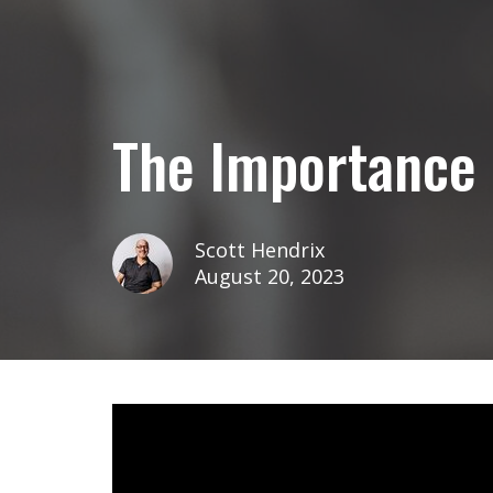
The Importance 
Scott Hendrix
August 20, 2023