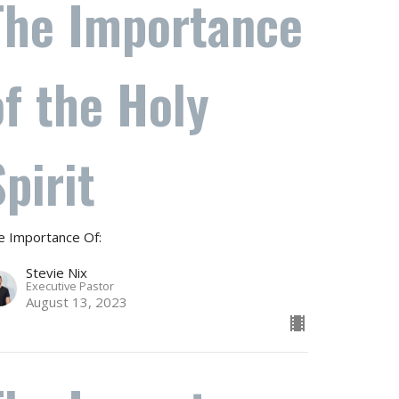
The Importance
of the Holy
Spirit
e Importance Of:
Stevie Nix
Executive Pastor
August 13, 2023