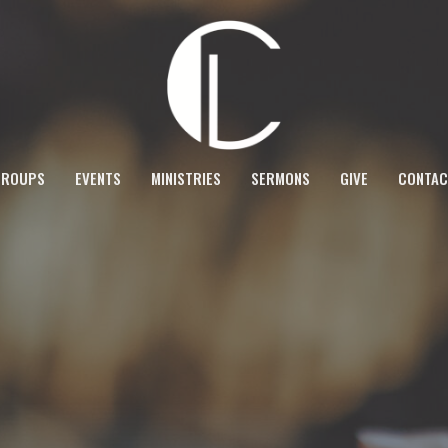
GROUPS
EVENTS
MINISTRIES
SERMONS
GIVE
CONTAC