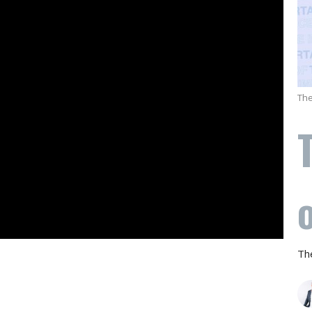
The
Th