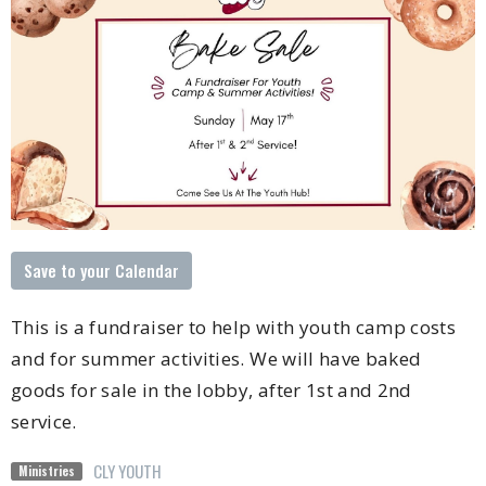
Save to your Calendar
This is a fundraiser to help with youth camp costs
and for summer activities. We will have baked
goods for sale in the lobby, after 1st and 2nd
service.
CLY YOUTH
Ministries