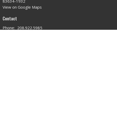
83634-1932
View on Google Maps
Contact
Phone:
208.922.5985
Email
:
changedlifechurchidaho@gmail.com
Office Hours
MON - WED 9AM - 3PM
THURS 9AM - 12PM
© 2026 . All Rights Reserved. |
Login