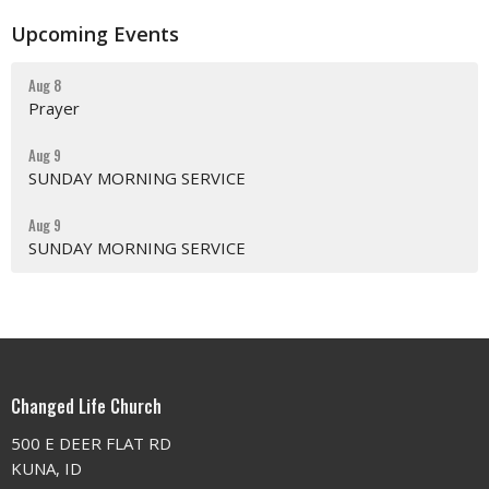
Upcoming Events
Aug 8
Prayer
Aug 9
SUNDAY MORNING SERVICE
Aug 9
SUNDAY MORNING SERVICE
Changed Life Church
500 E DEER FLAT RD
KUNA, ID