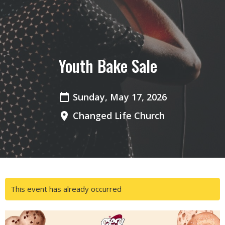
Youth Bake Sale
Sunday, May 17, 2026
Changed Life Church
This event has already occurred