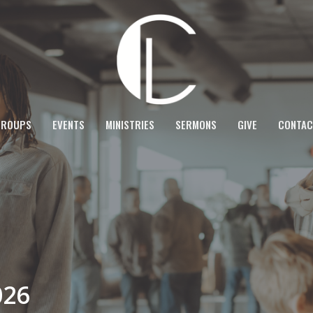
GROUPS
EVENTS
MINISTRIES
SERMONS
GIVE
CONTAC
026