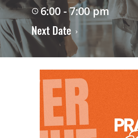
6:00 - 7:00 pm
Next Date