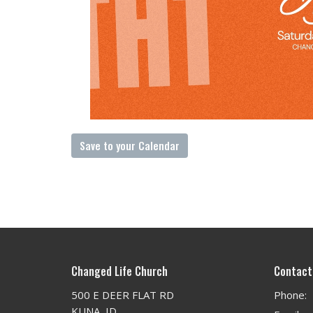
Save to your Calendar
Changed Life Church
Contact
500 E DEER FLAT RD
Phone:
KUNA, ID