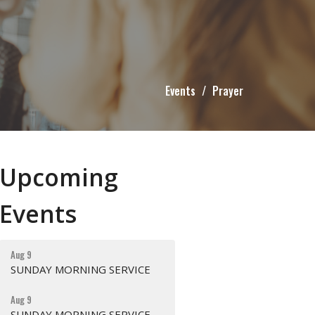
Events
Prayer
Upcoming
Events
Aug 9
SUNDAY MORNING SERVICE
Aug 9
SUNDAY MORNING SERVICE