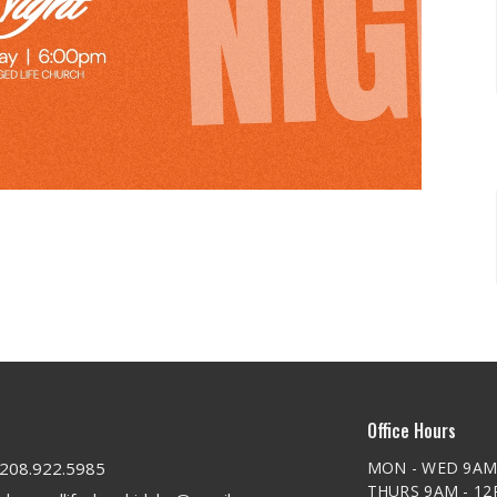
Office Hours
208.922.5985
MON - WED 9AM
THURS 9AM - 1