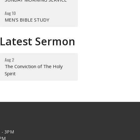
Aug 10
MEN'S BIBLE STUDY
Latest Sermon
Aug 2
The Conviction of The Holy
Spirit
 - 3PM
2PM