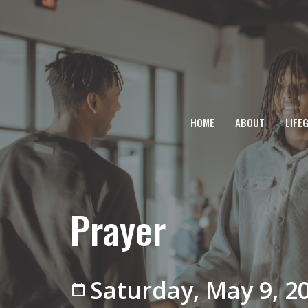
HOME
ABOUT
LIFE
Prayer
Saturday, May 9, 2