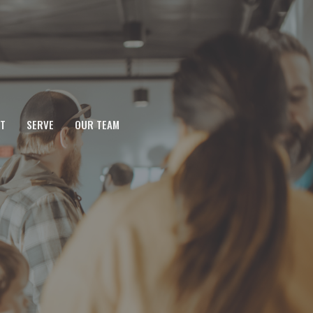
T
SERVE
OUR TEAM