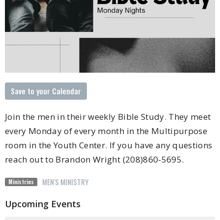
Save to your Calendar
Join the men in their weekly Bible Study. They meet
every Monday of every month in the Multipurpose
room in the Youth Center. If you have any questions
reach out to Brandon Wright (208)860-5695.
MEN'S MINISTRY
Ministries
Upcoming Events