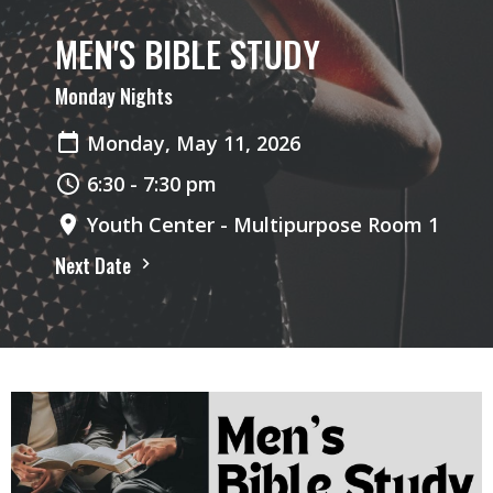
MEN'S BIBLE STUDY
Monday Nights
Monday, May 11, 2026
6:30 - 7:30 pm
Youth Center - Multipurpose Room 1
Next Date