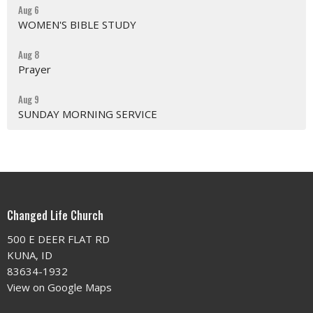
Aug 6
WOMEN'S BIBLE STUDY
Aug 8
Prayer
Aug 9
SUNDAY MORNING SERVICE
Changed Life Church
500 E DEER FLAT RD
KUNA, ID
83634-1932
View on Google Maps