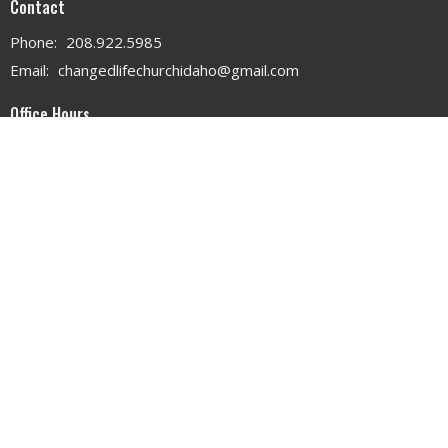
Contact
Phone:
208.922.5985
Email
:
changedlifechurchidaho@gmail.com
Office Hours
MON - WED 9AM - 3PM
THURS 9AM - 12PM
© 2026 . All Rights Reserved. |
Login
powered by
Website
Developed
by
Tithely